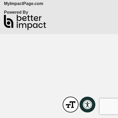
MyImpactPage.com
Powered By