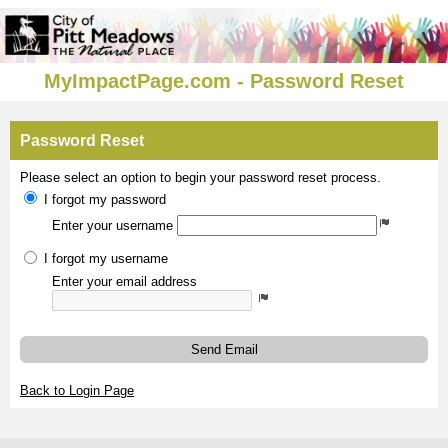
MyImpactPage.com - Password Reset
Password Reset
Please select an option to begin your password reset process.
I forgot my password
Enter your username
I forgot my username
Enter your email address
Send Email
Back to Login Page