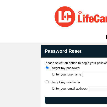
Password Reset
Please select an option to begin your passwo
I forgot my password
Enter your username
I forgot my username
Enter your email address