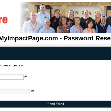
MyImpactPage.com - Password Rese
rd reset process.
Send Email