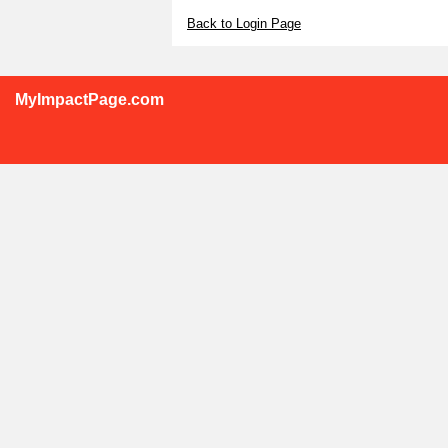
Back to Login Page
MyImpactPage.com