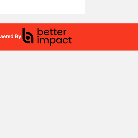
wered By