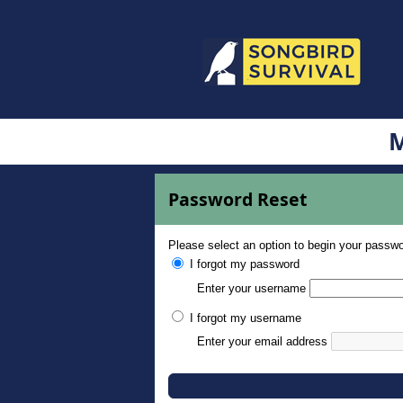
M
Password Reset
Please select an option to begin your passwo
I forgot my password
Enter your username
I forgot my username
Enter your email address