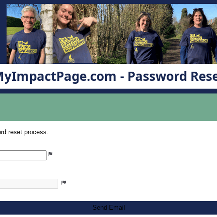
yImpactPage.com - Password Res
rd reset process.
Send Email