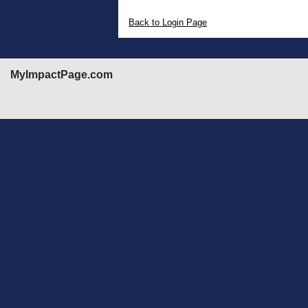
Back to Login Page
MyImpactPage.com