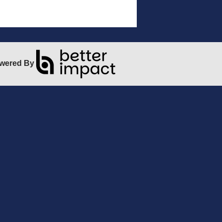
wered By