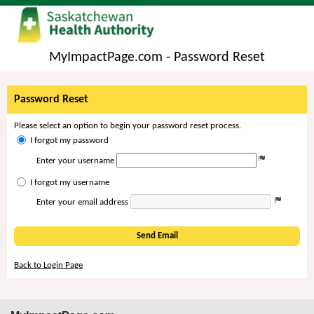
MyImpactPage.com - Password Reset
Password Reset
Please select an option to begin your password reset process.
I forgot my password
Enter your username
I forgot my username
Enter your email address
Send Email
Back to Login Page