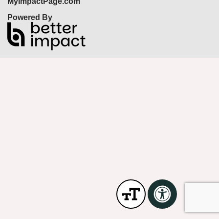
MyImpactPage.com
Powered By