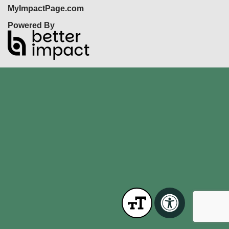
MyImpactPage.com
Powered By