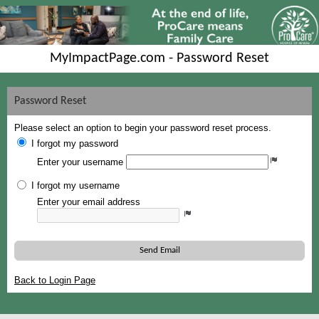
MyImpactPage.com - Password Reset
Password Reset
Please select an option to begin your password reset process.
I forgot my password
Enter your username
I forgot my username
Enter your email address
Send Email
Back to Login Page