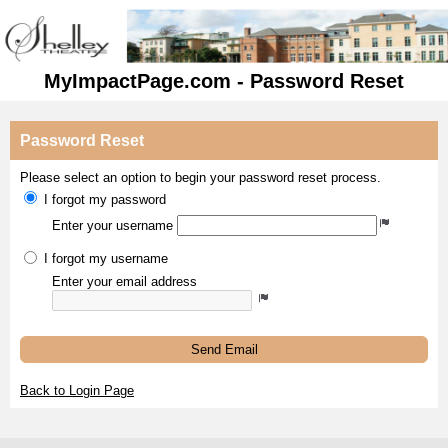
MyImpactPage.com - Password Reset
Password Reset
Please select an option to begin your password reset process.
I forgot my password
Enter your username
I forgot my username
Enter your email address
Send Email
Back to Login Page