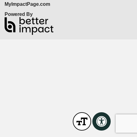
MyImpactPage.com
Powered By