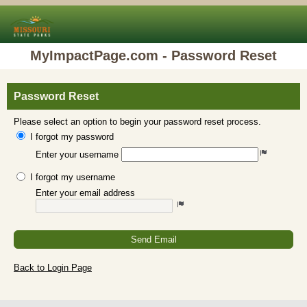
MyImpactPage.com - Password Reset
Password Reset
Please select an option to begin your password reset process.
I forgot my password
Enter your username
I forgot my username
Enter your email address
Send Email
Back to Login Page