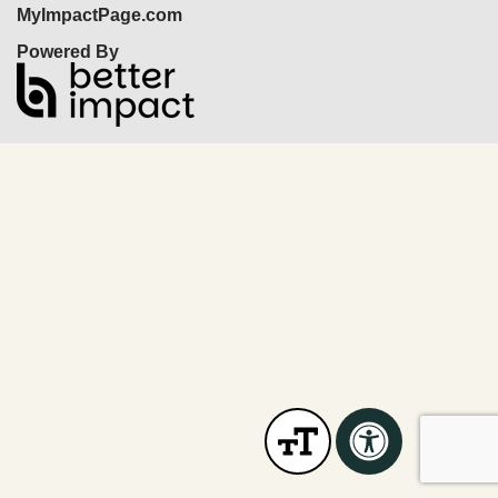
MyImpactPage.com
Powered By