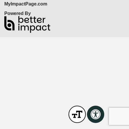
MyImpactPage.com
Powered By