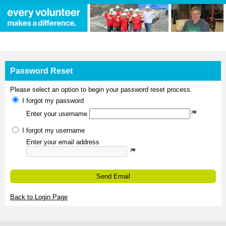
MyImpactPage.com - Password Reset
Password Reset
Please select an option to begin your password reset process.
I forgot my password
Enter your username
I forgot my username
Enter your email address
Send Email
Back to Login Page