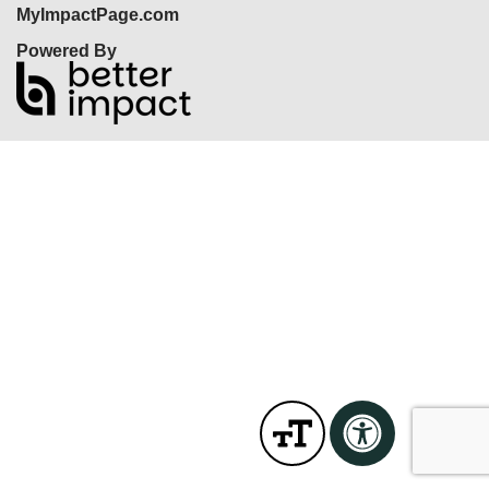
MyImpactPage.com
Powered By