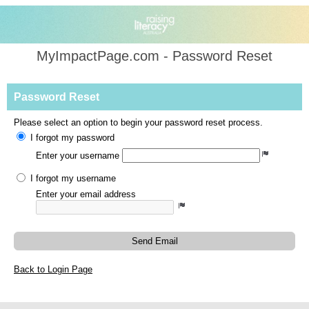
MyImpactPage.com - Password Reset
Password Reset
Please select an option to begin your password reset process.
I forgot my password
Enter your username
I forgot my username
Enter your email address
Send Email
Back to Login Page