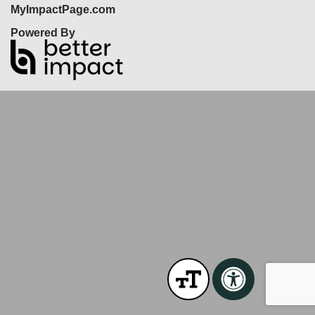
MyImpactPage.com
Powered By