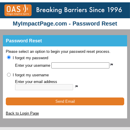
MyImpactPage.com - Password Reset
Password Reset
Please select an option to begin your password reset process.
I forgot my password
Enter your username
I forgot my username
Enter your email address
Send Email
Back to Login Page