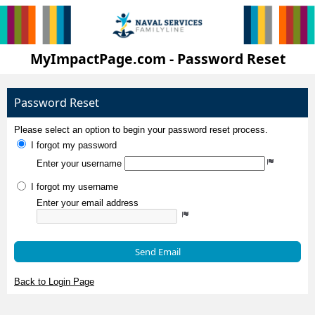
MyImpactPage.com - Password Reset
Password Reset
Please select an option to begin your password reset process.
I forgot my password
Enter your username
I forgot my username
Enter your email address
Send Email
Back to Login Page