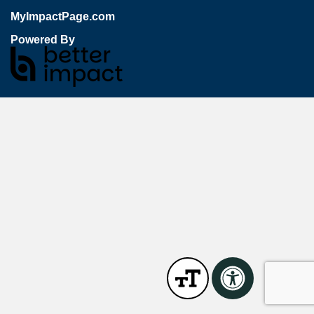
MyImpactPage.com
Powered By