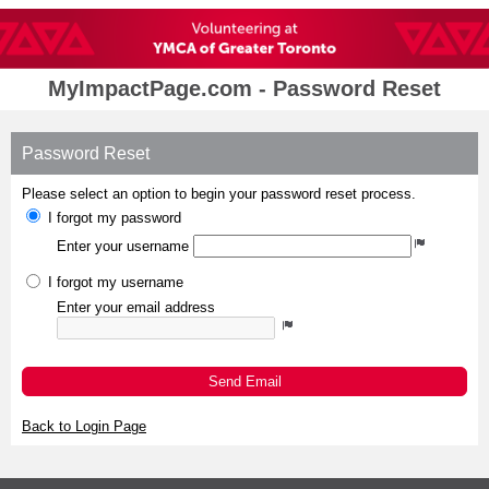
MyImpactPage.com - Password Reset
Password Reset
Please select an option to begin your password reset process.
I forgot my password
Enter your username
I forgot my username
Enter your email address
Send Email
Back to Login Page