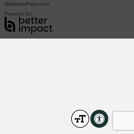
MyImpactPage.com
Powered By