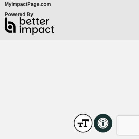
MyImpactPage.com
Powered By