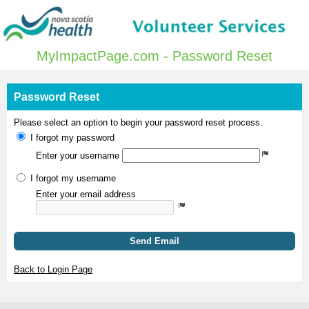
MyImpactPage.com - Password Reset
Password Reset
Please select an option to begin your password reset process.
I forgot my password
Enter your username
I forgot my username
Enter your email address
Send Email
Back to Login Page