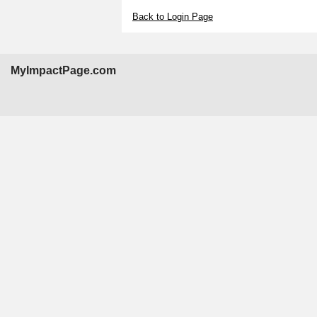
Back to Login Page
MyImpactPage.com