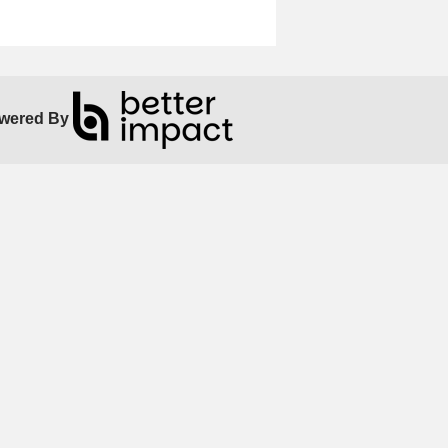
wered By