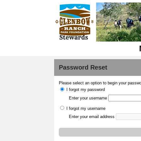
Password Reset
Please select an option to begin your passwo
I forgot my password
Enter your username
I forgot my username
Enter your email address