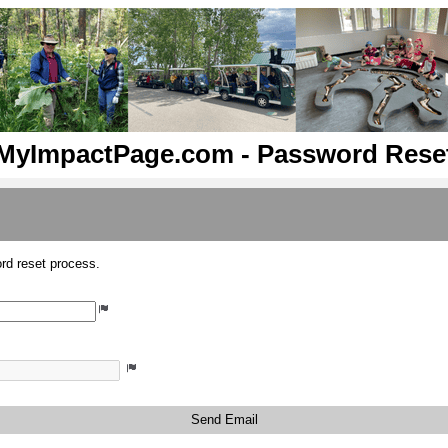
MyImpactPage.com - Password Rese
rd reset process.
Send Email