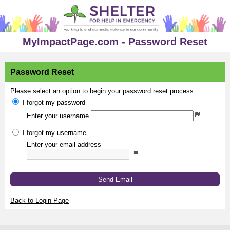
MyImpactPage.com - Password Reset
Password Reset
Please select an option to begin your password reset process.
I forgot my password
Enter your username
I forgot my username
Enter your email address
Send Email
Back to Login Page