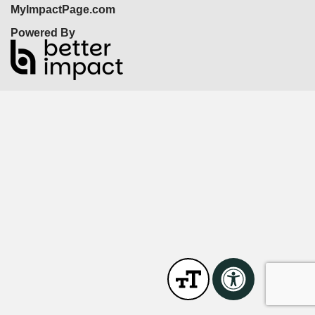
MyImpactPage.com
Powered By