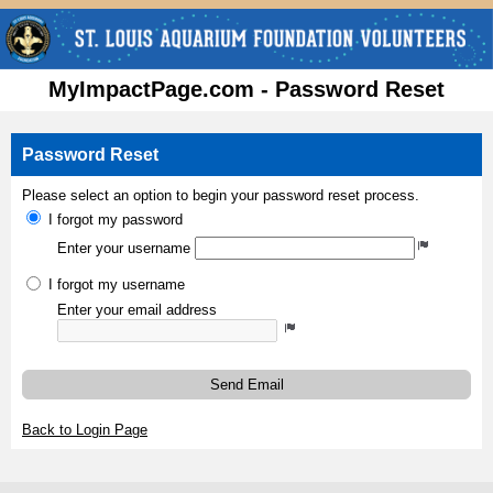
MyImpactPage.com - Password Reset
Password Reset
Please select an option to begin your password reset process.
I forgot my password
Enter your username
I forgot my username
Enter your email address
Send Email
Back to Login Page