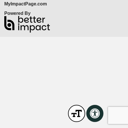
MyImpactPage.com
Powered By