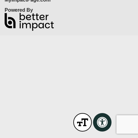
Powered By