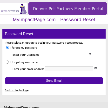
MyImpactPage.com - Password Reset
Password Reset
Please select an option to begin your password reset process.
I forgot my password
Enter your username
I forgot my username
Enter your email address
Send Email
Back to Login Page
MyImpactPage.com