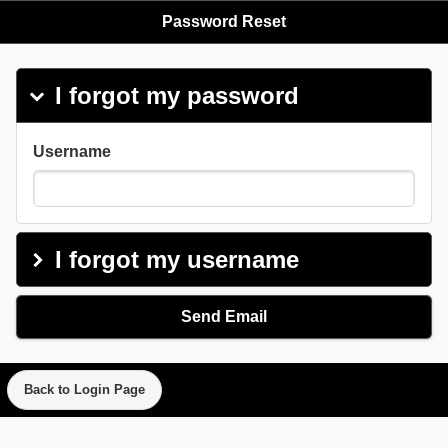
Password Reset
I forgot my password
click to coll
Username
I forgot my username
click to exp
Send Email
Back to Login Page