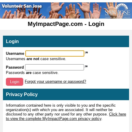
MyImpactPage.com - Login
Login
Username
Usernames
are not
case sensitive.
Password
Passwords
are
case sensitive.
Forgot your username or password?
Login
Privacy Policy
Information contained here is only visible to you and the specific
organization(s) with which you are associated. It will neither be
disclosed to any other party nor used for any other purpose.
Click here
to view the complete MyImpactPage.com privacy policy
.