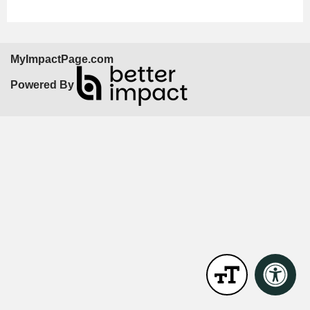
MyImpactPage.com
Powered By