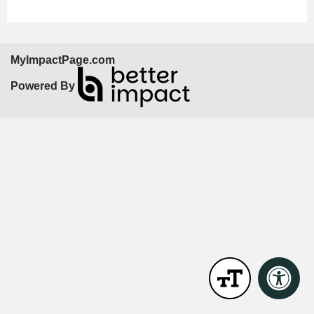
MyImpactPage.com
Powered By