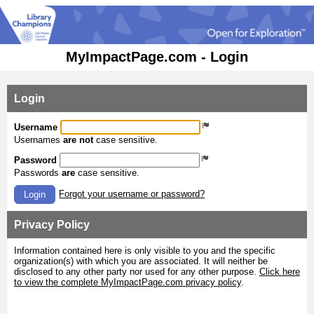
MyImpactPage.com - Login
Login
Username
Usernames
are not
case sensitive.
Password
Passwords
are
case sensitive.
Forgot your username or password?
Login
Privacy Policy
Information contained here is only visible to you and the specific
organization(s) with which you are associated. It will neither be
disclosed to any other party nor used for any other purpose.
Click here
to view the complete MyImpactPage.com privacy policy
.