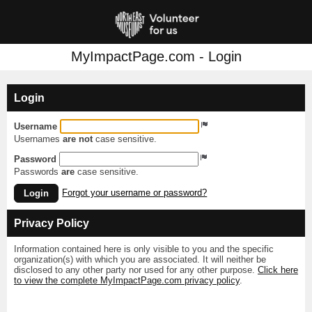
MyImpactPage.com - Login
Login
Username
Usernames
are not
case sensitive.
Password
Passwords
are
case sensitive.
Forgot your username or password?
Login
Privacy Policy
Information contained here is only visible to you and the specific
organization(s) with which you are associated. It will neither be
disclosed to any other party nor used for any other purpose.
Click here
to view the complete MyImpactPage.com privacy policy
.