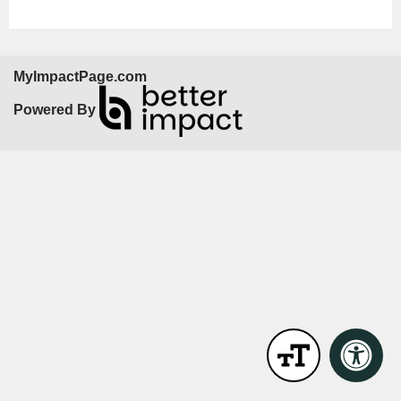
MyImpactPage.com
Powered By