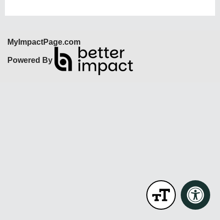
MyImpactPage.com
Powered By