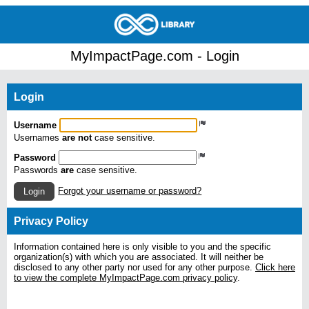
MyImpactPage.com - Login
Login
Username
Usernames
are not
case sensitive.
Password
Passwords
are
case sensitive.
Forgot your username or password?
Login
Privacy Policy
Information contained here is only visible to you and the specific
organization(s) with which you are associated. It will neither be
disclosed to any other party nor used for any other purpose.
Click here
to view the complete MyImpactPage.com privacy policy
.