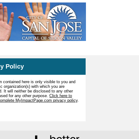
y Policy
n contained here is only visible to you and
ic organization(s) with which you are
. It will neither be disclosed to any other
used for any other purpose.
Click here to
complete MyImpactPage.com privacy policy
.