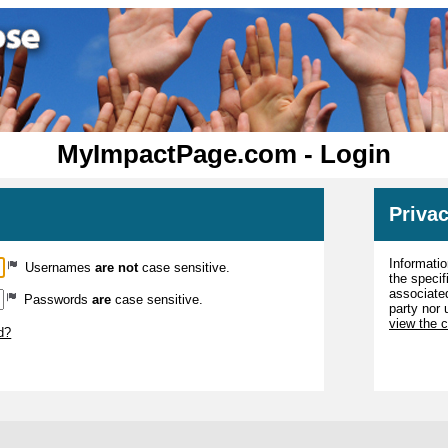
MyImpactPage.com - Login
Privac
Informatio
Usernames
are not
case sensitive.
the specif
associated
Passwords
are
case sensitive.
party nor 
view the 
d?