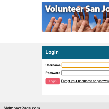
Login
Username
Password
Forgot your username or passwor
Login
MyImpactPage.com