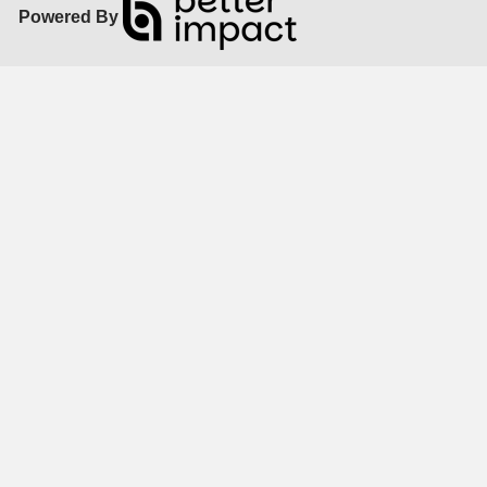
Powered By