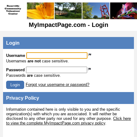
MyImpactPage.com - Login
Login
Username
Usernames
are not
case sensitive.
Password
Passwords
are
case sensitive.
Forgot your username or password?
Login
Privacy Policy
Information contained here is only visible to you and the specific
organization(s) with which you are associated. It will neither be
disclosed to any other party nor used for any other purpose.
Click here
to view the complete MyImpactPage.com privacy policy
.