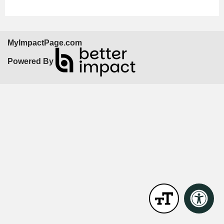
MyImpactPage.com
Powered By