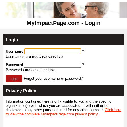
MyImpactPage.com - Login
Login
Username
Usernames
are not
case sensitive.
Password
Passwords
are
case sensitive.
Forgot your username or password?
Login
Privacy Policy
Information contained here is only visible to you and the specific
organization(s) with which you are associated. It will neither be
disclosed to any other party nor used for any other purpose.
Click here
to view the complete MyImpactPage.com privacy policy
.