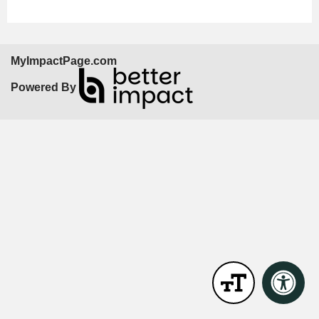
MyImpactPage.com
Powered By