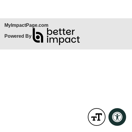
MyImpactPage.com
Powered By