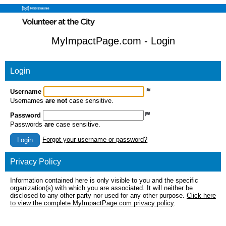
MyImpactPage.com - Login
Login
Username
Usernames
are not
case sensitive.
Password
Passwords
are
case sensitive.
Forgot your username or password?
Login
Privacy Policy
Information contained here is only visible to you and the specific
organization(s) with which you are associated. It will neither be
disclosed to any other party nor used for any other purpose.
Click here
to view the complete MyImpactPage.com privacy policy
.