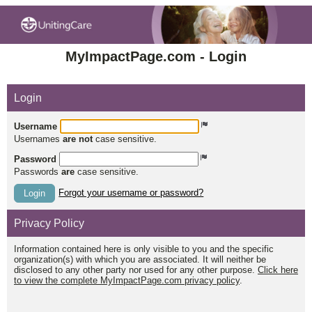
MyImpactPage.com - Login
Login
Username
Usernames
are not
case sensitive.
Password
Passwords
are
case sensitive.
Forgot your username or password?
Login
Privacy Policy
Information contained here is only visible to you and the specific
organization(s) with which you are associated. It will neither be
disclosed to any other party nor used for any other purpose.
Click here
to view the complete MyImpactPage.com privacy policy
.