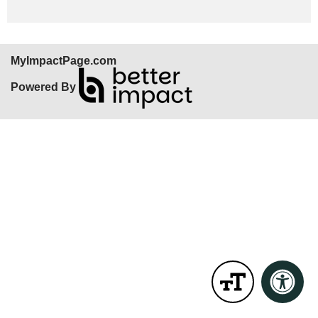
MyImpactPage.com
Powered By