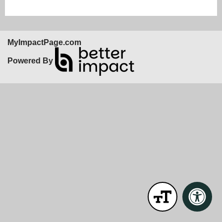
MyImpactPage.com
Powered By