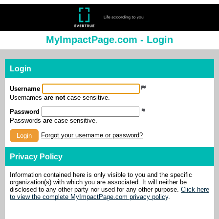
MyImpactPage.com - Login
Login
Username
Usernames
are not
case sensitive.
Password
Passwords
are
case sensitive.
Forgot your username or password?
Login
Privacy Policy
Information contained here is only visible to you and the specific
organization(s) with which you are associated. It will neither be
disclosed to any other party nor used for any other purpose.
Click here
to view the complete MyImpactPage.com privacy policy
.