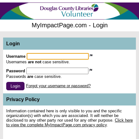
MyImpactPage.com - Login
Login
Username
Usernames
are not
case sensitive.
Password
Passwords
are
case sensitive.
Forgot your username or password?
Login
Privacy Policy
Information contained here is only visible to you and the specific
organization(s) with which you are associated. It will neither be
disclosed to any other party nor used for any other purpose.
Click here
to view the complete MyImpactPage.com privacy policy
.