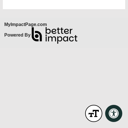
MyImpactPage.com
Powered By