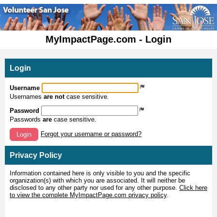
MyImpactPage.com - Login
Login
Username
Usernames
are not
case sensitive.
Password
Passwords
are
case sensitive.
Forgot your username or password?
Login
Privacy Policy
Information contained here is only visible to you and the specific
organization(s) with which you are associated. It will neither be
disclosed to any other party nor used for any other purpose.
Click here
to view the complete MyImpactPage.com privacy policy
.