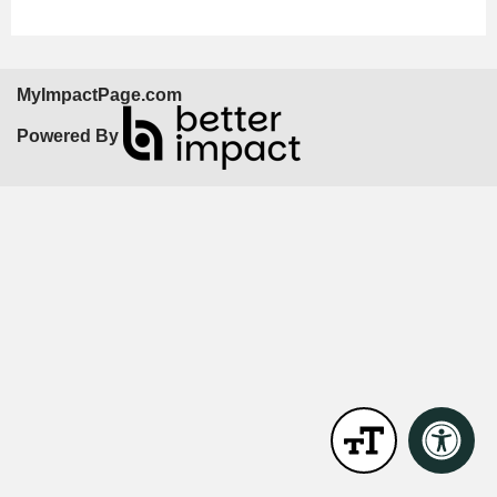
MyImpactPage.com
Powered By