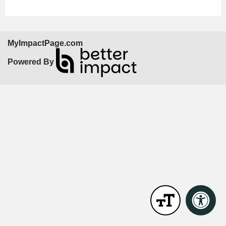
MyImpactPage.com
Powered By