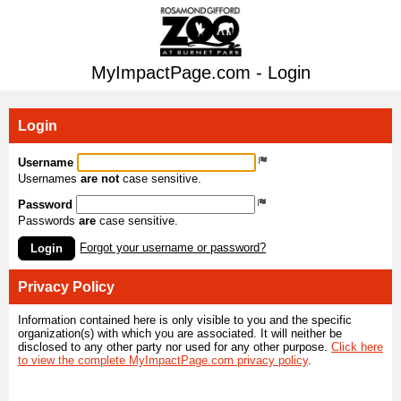
MyImpactPage.com - Login
Login
Username
Usernames
are not
case sensitive.
Password
Passwords
are
case sensitive.
Forgot your username or password?
Login
Privacy Policy
Information contained here is only visible to you and the specific
organization(s) with which you are associated. It will neither be
disclosed to any other party nor used for any other purpose.
Click here
to view the complete MyImpactPage.com privacy policy
.