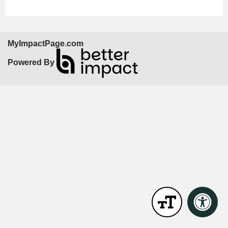
MyImpactPage.com
Powered By