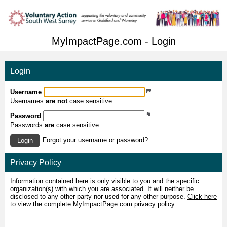
MyImpactPage.com - Login
Login
Username
Usernames
are not
case sensitive.
Password
Passwords
are
case sensitive.
Forgot your username or password?
Login
Privacy Policy
Information contained here is only visible to you and the specific
organization(s) with which you are associated. It will neither be
disclosed to any other party nor used for any other purpose.
Click here
to view the complete MyImpactPage.com privacy policy
.