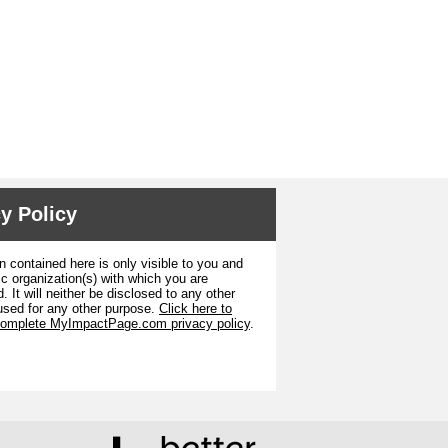
y Policy
n contained here is only visible to you and
ic organization(s) with which you are
. It will neither be disclosed to any other
used for any other purpose.
Click here to
complete MyImpactPage.com privacy policy
.