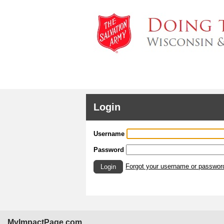
Login
Username
Password
Forgot your username or passwor
Login
MyImpactPage.com