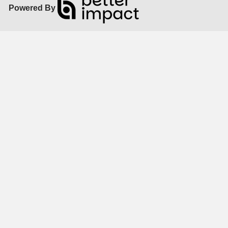
Powered By