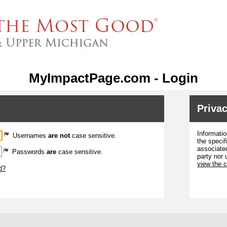
MyImpactPage.com - Login
Privac
Informatio
Usernames
are not
case sensitive.
the specif
associated
Passwords
are
case sensitive.
party nor 
view the 
d?