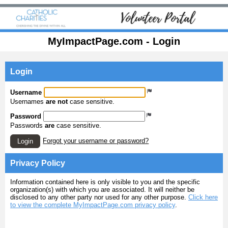
MyImpactPage.com - Login
Login
Username
Usernames
are not
case sensitive.
Password
Passwords
are
case sensitive.
Forgot your username or password?
Login
Privacy Policy
Information contained here is only visible to you and the specific
organization(s) with which you are associated. It will neither be
disclosed to any other party nor used for any other purpose.
Click here
to view the complete MyImpactPage.com privacy policy
.