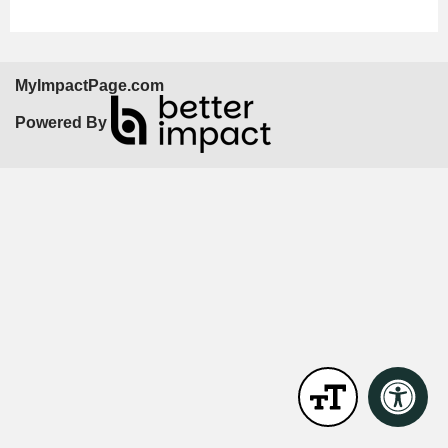
MyImpactPage.com
Powered By