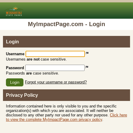
MyImpactPage.com - Login
Login
Username
Usernames
are not
case sensitive.
Password
Passwords
are
case sensitive.
Forgot your username or password?
Login
Privacy Policy
Information contained here is only visible to you and the specific
organization(s) with which you are associated. It will neither be
disclosed to any other party nor used for any other purpose.
Click here
to view the complete MyImpactPage.com privacy policy
.