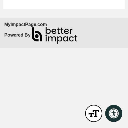
MyImpactPage.com
Powered By