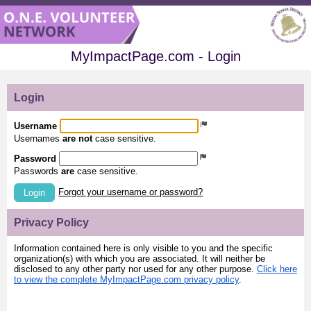
MyImpactPage.com - Login
Login
Username
Usernames
are not
case sensitive.
Password
Passwords
are
case sensitive.
Forgot your username or password?
Login
Privacy Policy
Information contained here is only visible to you and the specific
organization(s) with which you are associated. It will neither be
disclosed to any other party nor used for any other purpose.
Click here
to view the complete MyImpactPage.com privacy policy
.