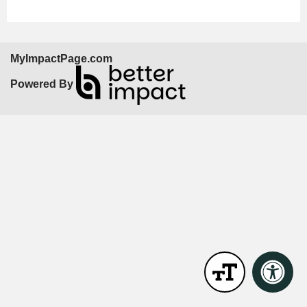
MyImpactPage.com
Powered By