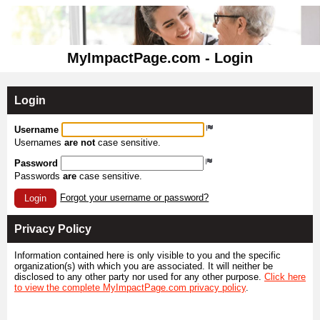
MyImpactPage.com - Login
Login
Username
Usernames
are not
case sensitive.
Password
Passwords
are
case sensitive.
Forgot your username or password?
Login
Privacy Policy
Information contained here is only visible to you and the specific
organization(s) with which you are associated. It will neither be
disclosed to any other party nor used for any other purpose.
Click here
to view the complete MyImpactPage.com privacy policy
.