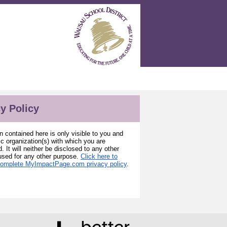
y Policy
n contained here is only visible to you and
ic organization(s) with which you are
. It will neither be disclosed to any other
used for any other purpose.
Click here to
complete MyImpactPage.com privacy policy
.