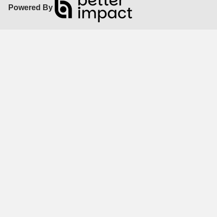
Powered By