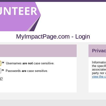
MyImpactPage.com - Login
Privac
Informatio
Usernames
are not
case sensitive.
the specif
associated
Passwords
are
case sensitive.
party nor 
view the 
d?