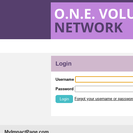
Login
Username
Password
Forgot your username or passwor
Login
MyImpactPage.com