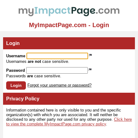
MyImpactPage.com - Login
Login
Username
Usernames
are not
case sensitive.
Password
Passwords
are
case sensitive.
Forgot your username or password?
Login
Privacy Policy
Information contained here is only visible to you and the specific
organization(s) with which you are associated. It will neither be
disclosed to any other party nor used for any other purpose.
Click here
to view the complete MyImpactPage.com privacy policy
.