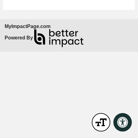
MyImpactPage.com
Powered By