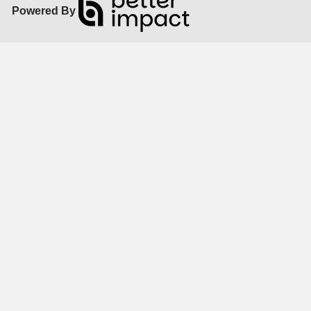
Powered By