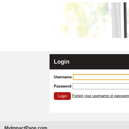
Login
Username
Password
Forgot your username or passwor
Login
MyImpactPage.com