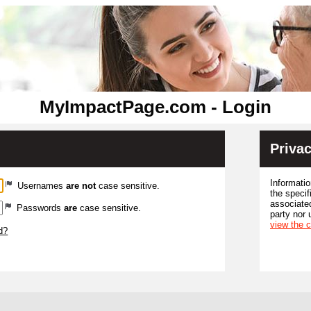
MyImpactPage.com - Login
Privac
Informatio
Usernames
are not
case sensitive.
the specif
associated
Passwords
are
case sensitive.
party nor 
view the 
d?