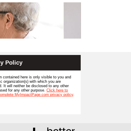
y Policy
n contained here is only visible to you and
ic organization(s) with which you are
. It will neither be disclosed to any other
used for any other purpose.
Click here to
complete MyImpactPage.com privacy policy
.