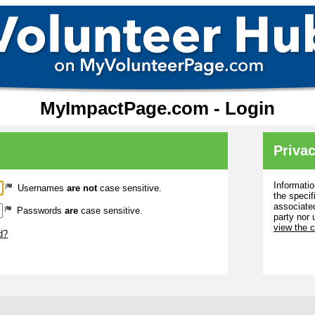
MyImpactPage.com - Login
Privac
Informatio
Usernames
are not
case sensitive.
the specif
associated
Passwords
are
case sensitive.
party nor 
view the 
d?