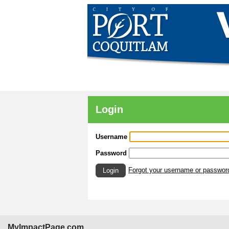
Login
Username
Password
Forgot your username or passwor
Login
MyImpactPage.com