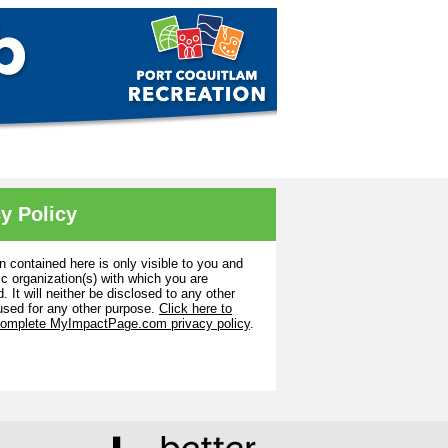
y Policy
n contained here is only visible to you and
ic organization(s) with which you are
. It will neither be disclosed to any other
used for any other purpose.
Click here to
complete MyImpactPage.com privacy policy
.