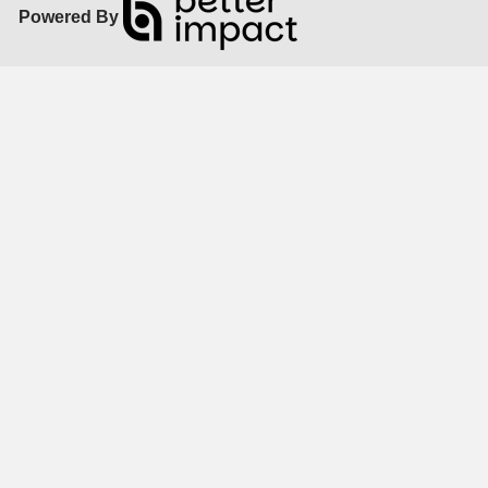
Powered By