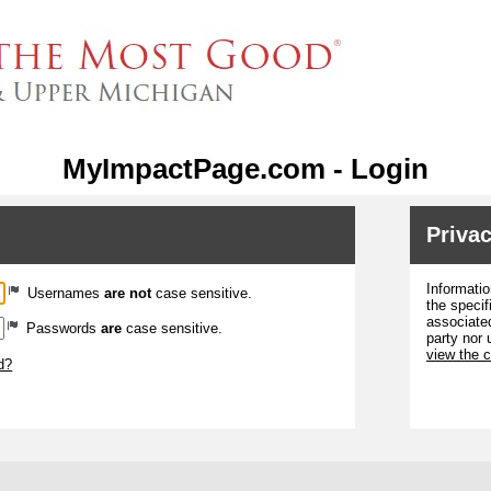
MyImpactPage.com - Login
Privac
Informatio
Usernames
are not
case sensitive.
the specif
associated
Passwords
are
case sensitive.
party nor 
view the 
d?