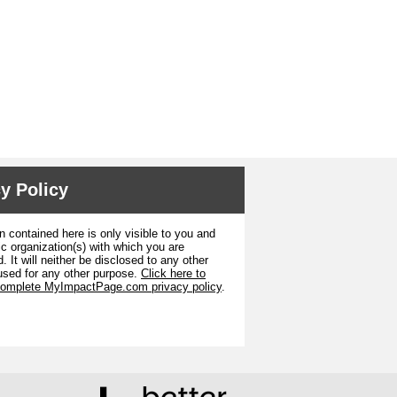
y Policy
n contained here is only visible to you and
ic organization(s) with which you are
. It will neither be disclosed to any other
used for any other purpose.
Click here to
complete MyImpactPage.com privacy policy
.