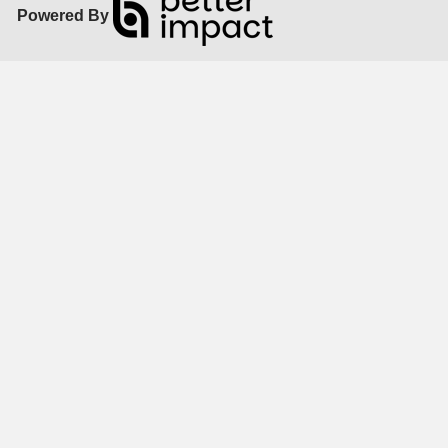
Powered By