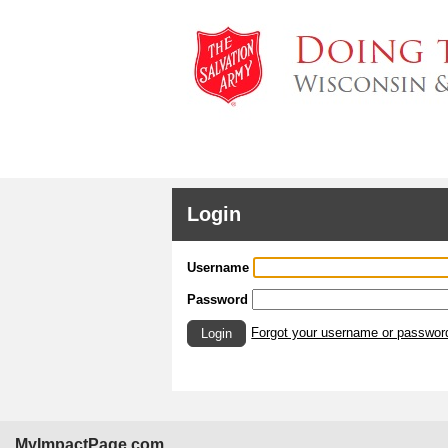
Login
Username
Password
Forgot your username or passwor
Login
MyImpactPage.com