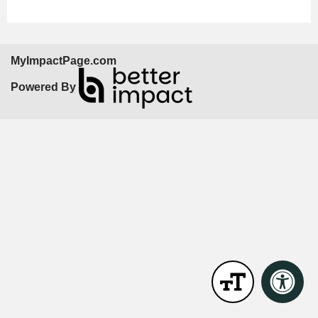
MyImpactPage.com
Powered By