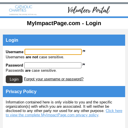
MyImpactPage.com - Login
Login
Username
Usernames
are not
case sensitive.
Password
Passwords
are
case sensitive.
Forgot your username or password?
Login
Privacy Policy
Information contained here is only visible to you and the specific
organization(s) with which you are associated. It will neither be
disclosed to any other party nor used for any other purpose.
Click here
to view the complete MyImpactPage.com privacy policy
.