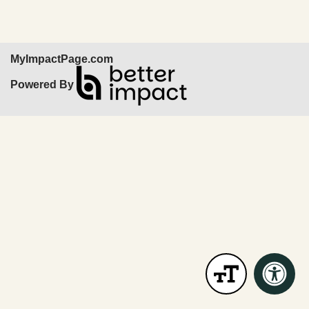
MyImpactPage.com
Powered By