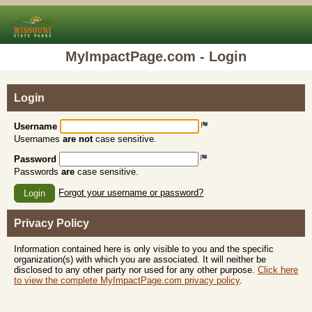
MyImpactPage.com - Login
Login
Username
Usernames
are not
case sensitive.
Password
Passwords
are
case sensitive.
Forgot your username or password?
Login
Privacy Policy
Information contained here is only visible to you and the specific
organization(s) with which you are associated. It will neither be
disclosed to any other party nor used for any other purpose.
Click here
to view the complete MyImpactPage.com privacy policy
.