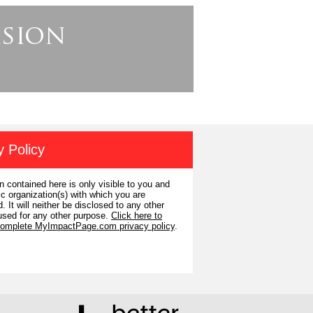
y Policy
n contained here is only visible to you and
ic organization(s) with which you are
. It will neither be disclosed to any other
used for any other purpose.
Click here to
complete MyImpactPage.com privacy policy
.