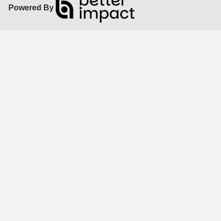
Powered By