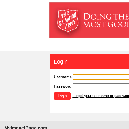
Login
Username
Password
Forgot your username or passwor
Login
MyImpactPage.com