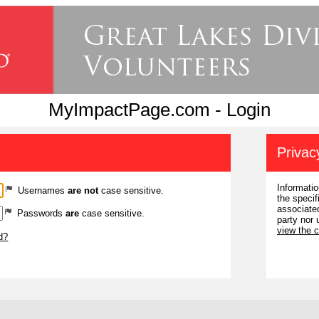
MyImpactPage.com - Login
Privac
Informatio
Usernames
are not
case sensitive.
the specif
associated
Passwords
are
case sensitive.
party nor 
view the 
d?