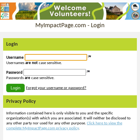
MyImpactPage.com - Login
Login
Username
Usernames
are not
case sensitive.
Password
Passwords
are
case sensitive.
Login
Forgot your username or password?
Privacy Policy
Information contained here is only visible to you and the specific
organization(s) with which you are associated. It will neither be disclosed to
any other party nor used for any other purpose.
Click here to view the
complete MyImpactPage.com privacy policy
.