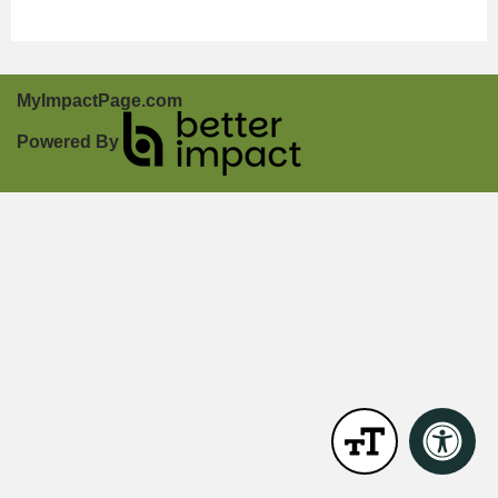
MyImpactPage.com
Powered By