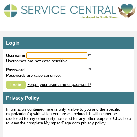
MyImpactPage.com - Login
Login
Username
Usernames
are not
case sensitive.
Password
Passwords
are
case sensitive.
Forgot your username or password?
Login
Privacy Policy
Information contained here is only visible to you and the specific
organization(s) with which you are associated. It will neither be
disclosed to any other party nor used for any other purpose.
Click here
to view the complete MyImpactPage.com privacy policy
.