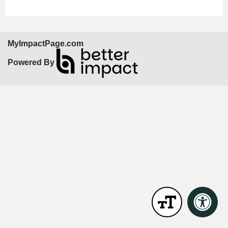
MyImpactPage.com
Powered By