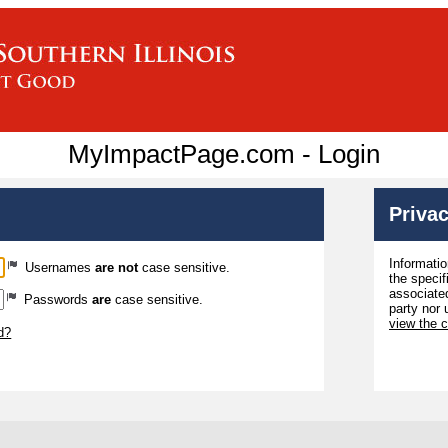
MyImpactPage.com - Login
Privac
Informatio
Usernames
are not
case sensitive.
the specif
associated
Passwords
are
case sensitive.
party nor 
view the 
d?