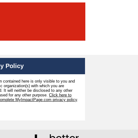
y Policy
n contained here is only visible to you and
ic organization(s) with which you are
. It will neither be disclosed to any other
used for any other purpose.
Click here to
complete MyImpactPage.com privacy policy
.