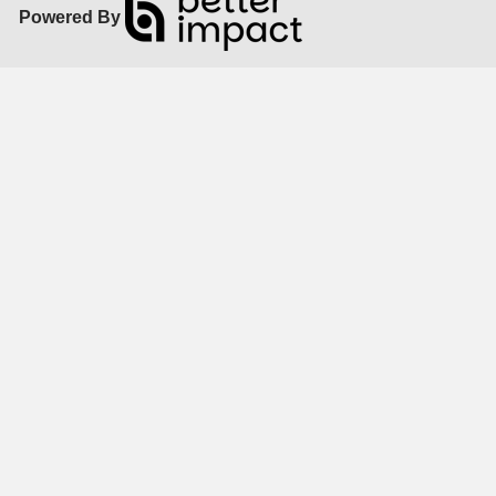
Powered By