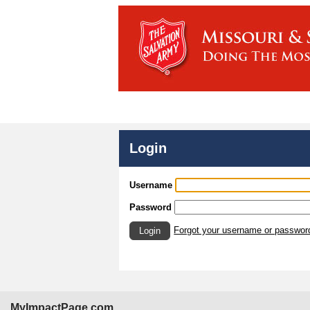
Login
Username
Password
Forgot your username or passwor
Login
MyImpactPage.com