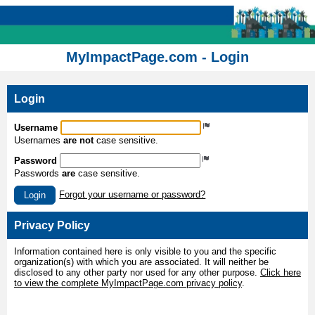
MyImpactPage.com - Login
Login
Username
Usernames
are not
case sensitive.
Password
Passwords
are
case sensitive.
Forgot your username or password?
Login
Privacy Policy
Information contained here is only visible to you and the specific
organization(s) with which you are associated. It will neither be
disclosed to any other party nor used for any other purpose.
Click here
to view the complete MyImpactPage.com privacy policy
.