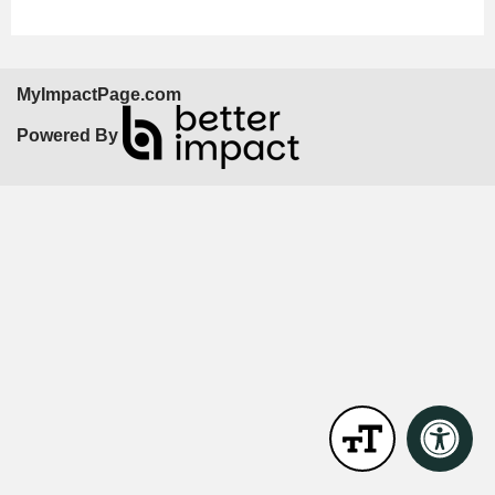
MyImpactPage.com
Powered By