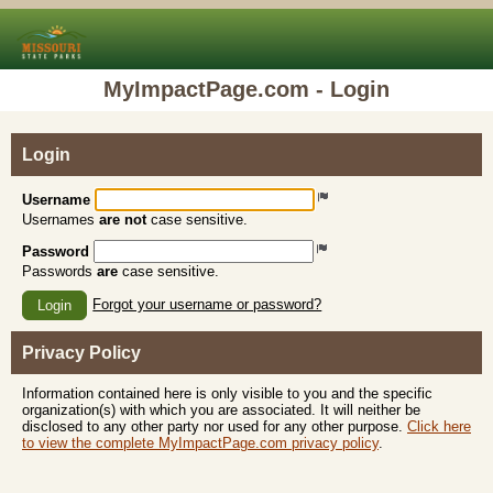
MyImpactPage.com - Login
Login
Username
Usernames
are not
case sensitive.
Password
Passwords
are
case sensitive.
Forgot your username or password?
Login
Privacy Policy
Information contained here is only visible to you and the specific
organization(s) with which you are associated. It will neither be
disclosed to any other party nor used for any other purpose.
Click here
to view the complete MyImpactPage.com privacy policy
.