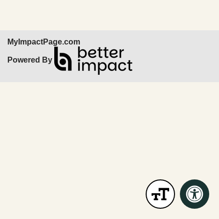
MyImpactPage.com
Powered By